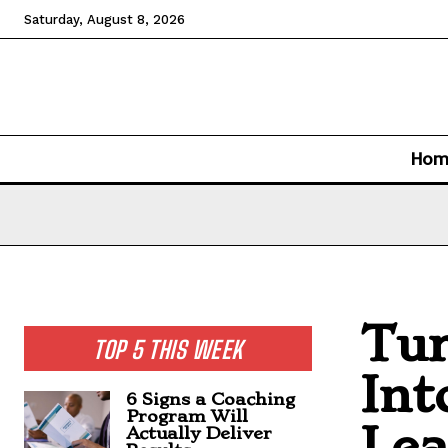
Saturday, August 8, 2026
Hom
Tur
TOP 5 THIS WEEK
Int
6 Signs a Coaching
Program Will
Lea
Actually Deliver