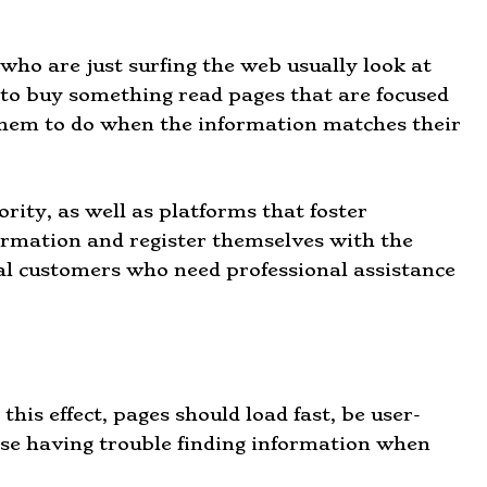
 who are just surfing the web usually look at
to buy something read pages that are focused
 them to do when the information matches their
rity, as well as platforms that foster
nformation and register themselves with the
al customers who need professional assistance
this effect, pages should load fast, be user-
ose having trouble finding information when