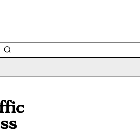
fic
ess