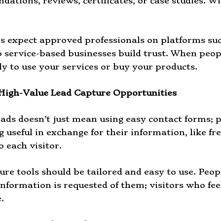
ations, reviews, certificates, or case studies. Wi
 expect approved professionals on platforms su
p service-based businesses build trust. When peop
ly to use your services or buy your products.
High-Value Lead Capture Opportunities
eads doesn’t just mean using easy contact forms; p
useful in exchange for their information, like free 
o each visitor.
ure tools should be tailored and easy to use. Peop
information is requested of them; visitors who fe
.