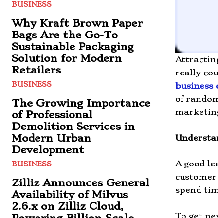
BUSINESS
Why Kraft Brown Paper
Bags Are the Go-To
Sustainable Packaging
Solution for Modern
Attractin
Retailers
really co
BUSINESS
business 
of random
The Growing Importance
marketing
of Professional
Demolition Services in
Modern Urban
Understa
Development
A good le
BUSINESS
customer 
Zilliz Announces General
spend tim
Availability of Milvus
2.6.x on Zilliz Cloud,
To get ne
Powering Billion-Scale