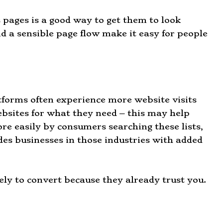
pages is a good way to get them to look
d a sensible page flow make it easy for people
atforms often experience more website visits
ebsites for what they need – this may help
re easily by consumers searching these lists,
es businesses in those industries with added
ly to convert because they already trust you.