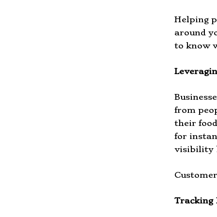
Helping p
around yo
to know w
Leveragin
Businesse
from peop
their foo
for insta
visibility
Customers
Tracking 