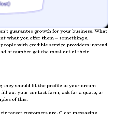
oesn’t guarantee growth for your business. What
want what you offer them – something a
 people with credible service providers instead
ad of number get the most out of their
; they should fit the profile of your dream
ll out your contact form, ask for a quote, or
ples of this.
eir target customers are. Clear messaging,