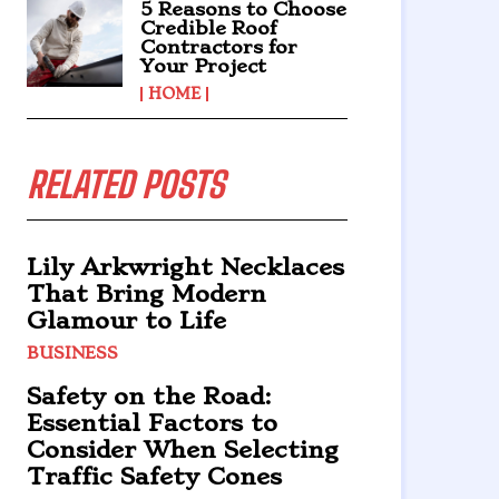
5 Reasons to Choose
Credible Roof
Contractors for
Your Project
HOME
RELATED POSTS
Lily Arkwright Necklaces
That Bring Modern
Glamour to Life
BUSINESS
Safety on the Road:
Essential Factors to
Consider When Selecting
Traffic Safety Cones