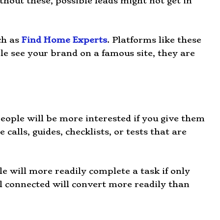
thout these, possible leads might not get in
ch as
Find Home Experts
. Platforms like these
le see your brand on a famous site, they are
eople will be more interested if you give them
calls, guides, checklists, or tests that are
le will more readily complete a task if only
el connected will convert more readily than