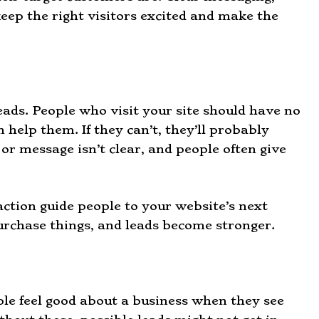
keep the right visitors excited and make the
eads. People who visit your site should have no
 help them. If they can’t, they’ll probably
 or message isn’t clear, and people often give
action guide people to your website’s next
rchase things, and leads become stronger.
ple feel good about a business when they see