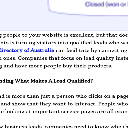
g people to your website is excellent, but that d
unts is turning visitors into qualified leads who 
directory of Australia
can facilitate by connecting
 ones. Companies that focus on lead quality inste
 and have more people buy their products.
nding What Makes A Lead Qualified?
ad is more than just a person who clicks on a page
and show that they want to interact. People who fi
e looking at important service pages are all exam
w business leads, companies need to know who th