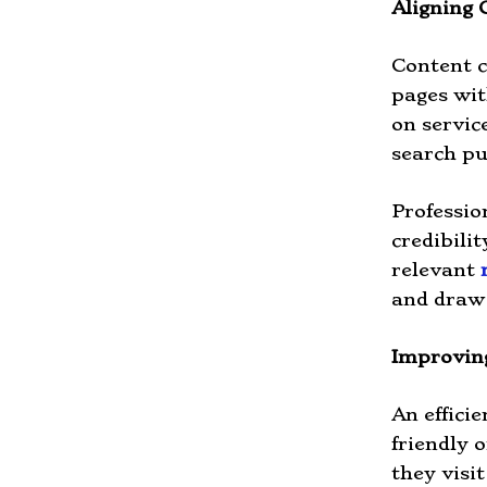
Aligning 
Content c
pages wit
on servic
search p
Professio
credibili
relevant
and draw 
Improvin
An efficie
friendly 
they visi