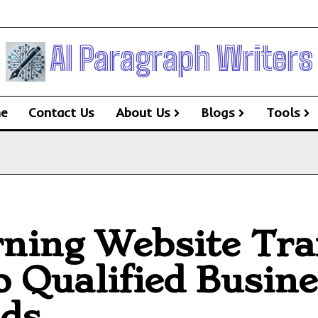
AI Paragraph Writers
e
Contact Us
About Us
Blogs
Tools
ning Website Traf
o Qualified Busin
ds