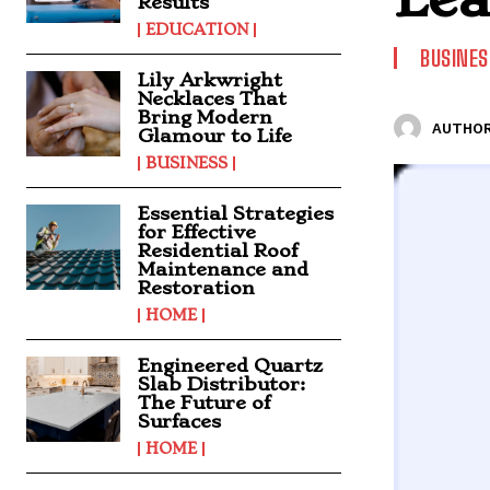
Results
EDUCATION
BUSINES
Lily Arkwright
Necklaces That
Bring Modern
AUTHOR
Glamour to Life
BUSINESS
Essential Strategies
for Effective
Residential Roof
Maintenance and
Restoration
HOME
Engineered Quartz
Slab Distributor:
The Future of
Surfaces
HOME