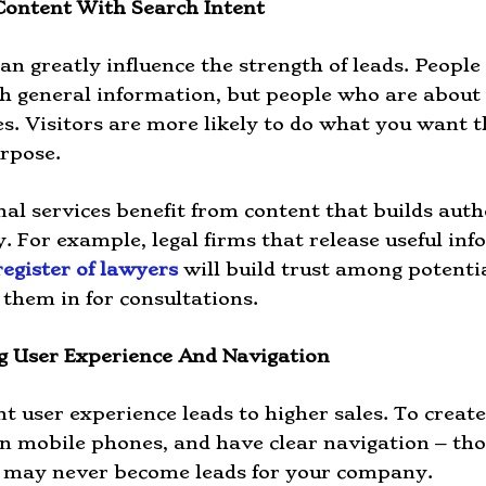
Content With Search Intent
an greatly influence the strength of leads. People
h general information, but people who are about 
es. Visitors are more likely to do what you want
urpose.
nal services benefit from content that builds autho
ty. For example, legal firms that release useful i
register of lawyers
will build trust among potenti
them in for consultations.
g User Experience And Navigation
nt user experience leads to higher sales. To create 
on mobile phones, and have clear navigation – th
t may never become leads for your company.