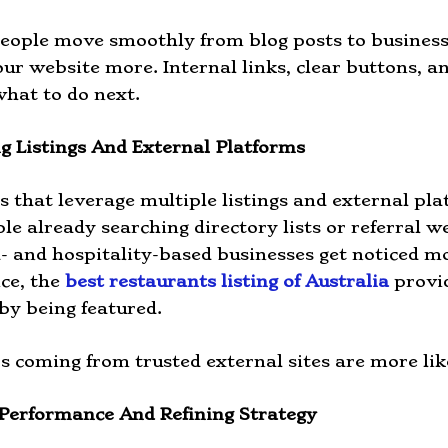
eople move smoothly from blog posts to business 
ur website more. Internal links, clear buttons, an
hat to do next.
g Listings And External Platforms
s that leverage multiple listings and external pl
le already searching directory lists or referral w
d- and hospitality-based businesses get noticed mo
nce, the
best restaurants listing of Australia
provid
 by being featured.
 coming from trusted external sites are more like
Performance And Refining Strategy