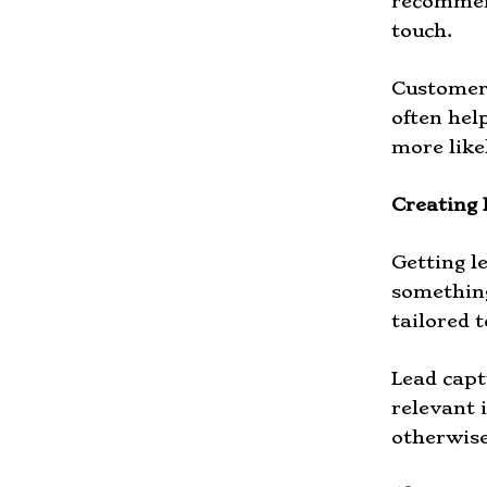
recommend
touch.
Customers
often hel
more like
Creating 
Getting l
something 
tailored t
Lead capt
relevant 
otherwise