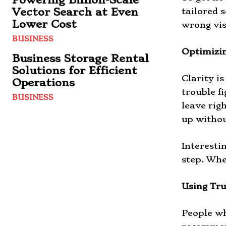
Vector Search at Even
tailored 
Lower Cost
wrong vis
BUSINESS
Optimizin
Business Storage Rental
Solutions for Efficient
Clarity i
Operations
trouble f
BUSINESS
leave rig
up withou
Interesti
step. Whe
Using Tru
People wh