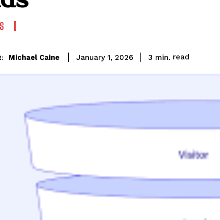
S
read
Michael Caine
3
min.
January 1, 2026
: