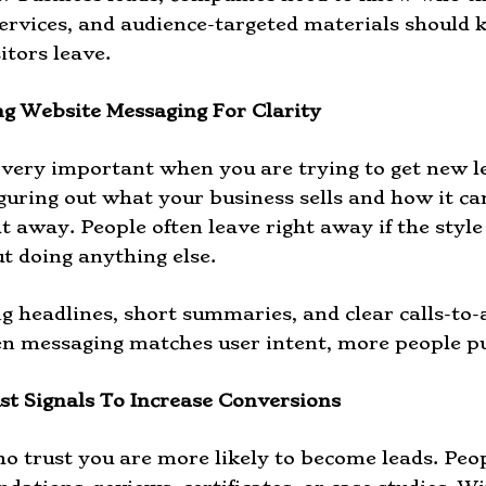
services, and audience-targeted materials should 
itors leave.
g Website Messaging For Clarity
s very important when you are trying to get new l
iguring out what your business sells and how it can
ht away. People often leave right away if the style
t doing anything else.
ng headlines, short summaries, and clear calls-to-
n messaging matches user intent, more people pu
st Signals To Increase Conversions
o trust you are more likely to become leads. Peo